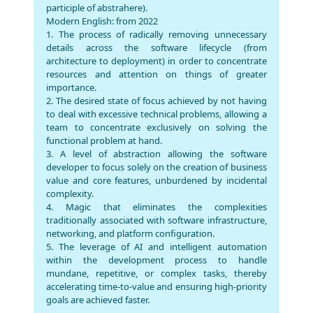
participle of abstrahere).
Modern English: from 2022
1. The process of radically removing unnecessary
details across the software lifecycle (from
architecture to deployment) in order to concentrate
resources and attention on things of greater
importance.
2. The desired state of focus achieved by not having
to deal with excessive technical problems, allowing a
team to concentrate exclusively on solving the
functional problem at hand.
3. A level of abstraction allowing the software
developer to focus solely on the creation of business
value and core features, unburdened by incidental
complexity.
4. Magic that eliminates the complexities
traditionally associated with software infrastructure,
networking, and platform configuration.
5. The leverage of AI and intelligent automation
within the development process to handle
mundane, repetitive, or complex tasks, thereby
accelerating time-to-value and ensuring high-priority
goals are achieved faster.