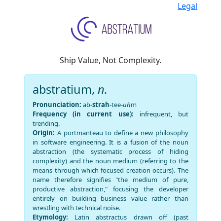
Legal
Ship Value, Not Complexity.
abstratium,
n.
Pronunciation:
ab-
strah
-tee-
uh
m
Frequency (in current use):
infrequent, but
trending.
Origin:
A portmanteau to define a new philosophy
in software engineering. It is a fusion of the noun
abstraction (the systematic process of hiding
complexity) and the noun medium (referring to the
means through which focused creation occurs). The
name therefore signifies "the medium of pure,
productive abstraction," focusing the developer
entirely on building business value rather than
wrestling with technical noise.
Etymology:
Latin abstractus drawn off (past